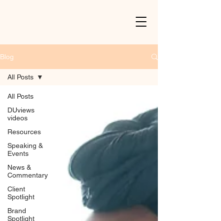
Blog
All Posts
All Posts
DUviews
videos
Resources
Speaking &
Events
News &
Commentary
Client
Spotlight
Brand
Spotlight