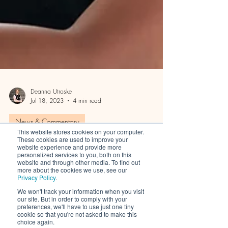
Deanna Utroske
Jul 18, 2023
4 min read
This website stores cookies on your computer.
News & Commentary
These cookies are used to improve your
website experience and provide more
personalized services to you, both on this
The Only Two Customer
website and through other media. To find out
more about the cookies we use, see our
Privacy Policy
.
Acquisition Strategies Your
We won't track your information when you visit
Beauty Brand Needs
our site. But in order to comply with your
preferences, we'll have to use just one tiny
cookie so that you're not asked to make this
choice again.
Skincare, hair care, nutraceutical, and