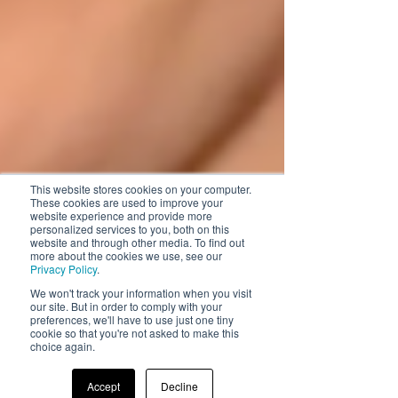
This website stores cookies on your computer.
These cookies are used to improve your
website experience and provide more
personalized services to you, both on this
website and through other media. To find out
more about the cookies we use, see our
Privacy Policy
.
We won't track your information when you visit
our site. But in order to comply with your
preferences, we'll have to use just one tiny
cookie so that you're not asked to make this
choice again.
Accept
Decline