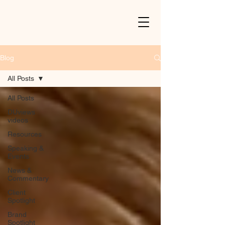
Blog
All Posts
All Posts
DUviews
videos
Resources
Speaking &
Events
News &
Commentary
Client
Spotlight
Brand
Spotlight