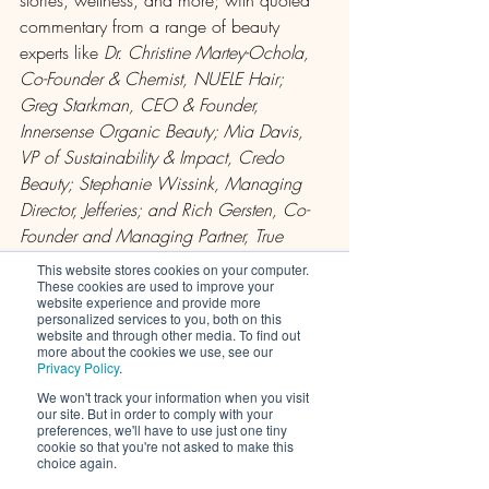
commentary from a range of beauty 
experts like 
Dr. Christine Martey-Ochola, 
Co-Founder & Chemist, NUELE Hair; 
Greg Starkman, CEO & Founder, 
Innersense Organic Beauty; Mia Davis, 
VP of Sustainability & Impact, Credo 
Beauty; Stephanie Wissink, Managing 
Director, Jefferies; and Rich Gersten, Co-
Founder and Managing Partner, True 
Beauty Ventures.
This website stores cookies on your computer.
These cookies are used to improve your
website experience and provide more
read What We Can Expect in 2022 on 
personalized services to you, both on this
website and through other media. To find out
CEW.org
more about the cookies we use, see our
CEW Beauty News content is available 
Privacy Policy
.
to organization members only
We won't track your information when you visit
our site. But in order to comply with your
learn more about Cosmetic Executive 
preferences, we'll have to use just one tiny
Women and the benefits of membership 
cookie so that you're not asked to make this
choice again.
here