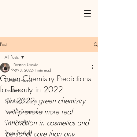
Post
All Posts
Deanna Utroske
All Posts
Jan 3, 2022
1 min read
Green Chemistry Predictions
DUviews videos
for Beauty in 2022
Resources
“In 2022, green chemistry 
Speaking & Events
will provoke more real 
News & Commentary
innovation in cosmetics and 
Client Spotlight
personal care than any 
Brand Spotlight