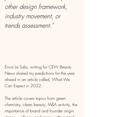
other design framework, 
industry movement, or 
trends assessment."
Erica La Sala, writing for CEW Beauty 
News shared my predictions for the year 
ahead in an article called, What We 
Can Expect in 2022.
The article covers topics from green 
chemistry, clean beauty, M&A activity, the 
importance of brand and founder origin 
stories, wellness, and more; with quoted 