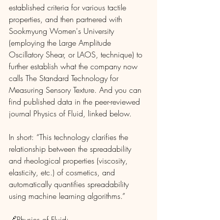
established criteria for various tactile 
properties, and then partnered with 
Sookmyung Women's University 
(employing the Large Amplitude 
Oscillatory Shear, or LAOS, technique) to 
further establish what the company now 
calls The Standard Technology for 
Measuring Sensory Texture. And you can 
find published data in the peer-reviewed 
journal Physics of Fluid, linked below. 
In short: “This technology clarifies the 
relationship between the spreadability 
and rheological properties (viscosity, 
elasticity, etc.) of cosmetics, and 
automatically quantifies spreadability 
using machine learning algorithms.”
🔗Physics of Fluid: 