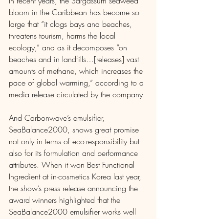
In recent years, the Sargassum seaweed 
bloom in the Caribbean has become so 
large that “it clogs bays and beaches, 
threatens tourism, harms the local 
ecology,” and as it decomposes “on 
beaches and in landfills…[releases] vast 
amounts of methane, which increases the 
pace of global warming,” according to a 
media release circulated by the company. 
And Carbonwave’s emulsifier, 
SeaBalance2000, shows great promise 
not only in terms of eco-responsibility but 
also for its formulation and performance 
attributes. When it won Best Functional 
Ingredient at in-cosmetics Korea last year, 
the show’s press release announcing the 
award winners highlighted that the 
SeaBalance2000 emulsifier works well 