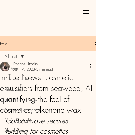
Post
All Posts
Deanna Utroske
All Posts
Apr 14, 2023
3 min read
In The News: cosmetic
DUviews videos
emulsifiers from seaweed, AI
Resources
quantifying the feel of
Speaking & Events
cosmetics, alkenone wax
News & Commentary
Carbonwave secures 
Client Spotlight
funding for cosmetics 
Brand Spotlight