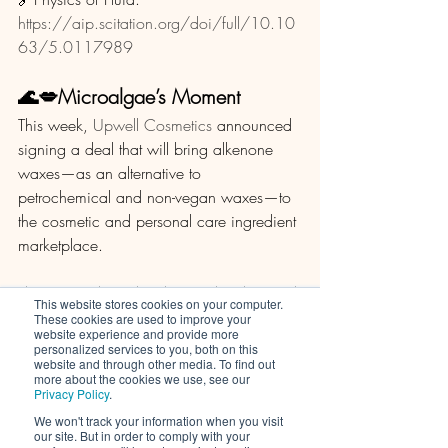
https://aip.scitation.org/doi/full/10.10
63/5.0117989
🌊💋Microalgae’s Moment
This week, 
Upwell Cosmetics
 announced 
signing a deal that will bring alkenone 
waxes—as an alternative to 
petrochemical and non-vegan waxes—to 
the cosmetic and personal care ingredient 
marketplace. 
The startup, based in the US, has licensed 
This website stores cookies on your computer.
a patented migroalgae-derived-wax 
These cookies are used to improve your
website experience and provide more
technology from Woods Hole 
personalized services to you, both on this
Oceanographic Institution (WHOI) and 
website and through other media. To find out
more about the cookies we use, see our
Western Washington University (WWU) 
Privacy Policy
.
and, by doing so, hopes to advance the 
We won't track your information when you visit
beauty industry’s shift away from 
our site. But in order to comply with your