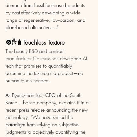
demand from fossil fuel-based products 
by cost-effectively developing a wide 
range of regenerative, low-carbon, and 
plant-based alternatives…”
🚫✋🧴Touchless Texture 
The beauty R&D and contract 
manufacturer Cosmax
 has developed AI 
tech that promises to quantifiably 
determine the texture of a product—no 
human touch needed. 
As Byung-man Lee, CEO of the South 
Korea – based company, explains it in a 
recent press release announcing the new 
technology, “We have shifted the 
paradigm from relying on subjective 
judgments to objectively quantifying the 