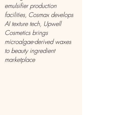
emulsifier production 
facilities, Cosmax develops 
AI texture tech, Upwell 
Cosmetics brings 
microalgae-derived waxes 
to beauty ingredient 
marketplace