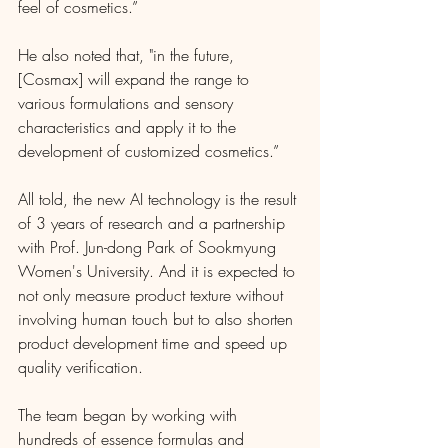
feel of cosmetics.”
He also noted that, "in the future, 
[Cosmax] will expand the range to 
various formulations and sensory 
characteristics and apply it to the 
development of customized cosmetics.”
All told, the new AI technology is the result 
of 3 years of research and a partnership 
with Prof. Jun-dong Park of Sookmyung 
Women's University. And it is expected to 
not only measure product texture without 
involving human touch but to also shorten 
product development time and speed up 
quality verification. 
The team began by working with 
hundreds of essence formulas and 