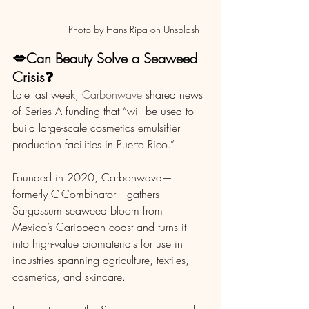
                  Photo by Hans Ripa on Unsplash 
💋Can Beauty Solve a Seaweed 
Crisis❓
Late last week, 
Carbonwave
 shared news 
of Series A funding that “will be used to 
build large-scale cosmetics emulsifier 
production facilities in Puerto Rico.”
Founded in 2020, Carbonwave—
formerly C-Combinator—gathers 
Sargassum seaweed bloom from 
Mexico’s Caribbean coast and turns it 
into high-value biomaterials for use in 
industries spanning agriculture, textiles, 
cosmetics, and skincare.