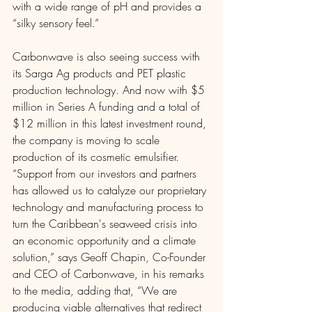
with a wide range of pH and provides a 
“silky sensory feel.”
Carbonwave is also seeing success with 
its Sarga Ag products and PET plastic 
production technology. And now with $5 
million in Series A funding and a total of 
$12 million in this latest investment round, 
the company is moving to scale 
production of its cosmetic emulsifier. 
“Support from our investors and partners 
has allowed us to catalyze our proprietary 
technology and manufacturing process to 
turn the Caribbean's seaweed crisis into 
an economic opportunity and a climate 
solution,” says Geoff Chapin, Co-Founder 
and CEO of Carbonwave, in his remarks 
to the media, adding that, “We are 
producing viable alternatives that redirect 