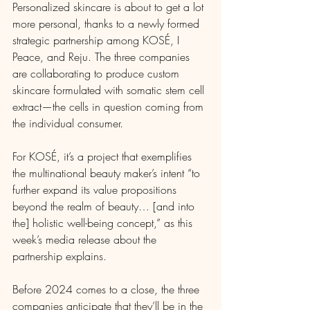
Personalized skincare is about to get a lot 
more personal, thanks to a newly formed 
strategic partnership among KOSÉ, I 
Peace, and Reju. The three companies 
are collaborating to produce custom 
skincare formulated with somatic stem cell 
extract—the cells in question coming from 
the individual consumer.
For KOSÉ, it’s a project that exemplifies 
the multinational beauty maker’s intent “to 
further expand its value propositions 
beyond the realm of beauty… [and into 
the] holistic well-being concept,” as this 
week’s media release about the 
partnership explains.
Before 2024 comes to a close, the three 
companies anticipate that they’ll be in the 