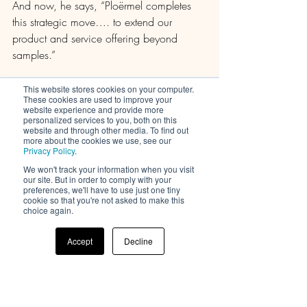
And now, he says, “Ploërmel completes 
this strategic move…. to extend our 
product and service offering beyond 
samples.”
Groupe Rocher began speaking with 
This website stores cookies on your computer.
These cookies are used to improve your
prospective site buyers in September of 
website experience and provide more
2023; and then in June of this year 
personalized services to you, both on this
website and through other media. To find out
moved into exclusive negotiations with 
more about the cookies we use, see our
Privacy Policy
.
Arcade Beauty, due in larger part to “a 
shared desire to guarantee production of 
We won't track your information when you visit
our site. But in order to comply with your
the group's current volumes, the 
preferences, we'll have to use just one tiny
cookie so that you're not asked to make this
acquisition of all the facilities at the 
choice again.
Ploërmel
plant, and the reinstatement of all jobs,” 
Accept
Decline
according to a press release issued by the 
France-based fragrance, skincare, and 
color cosmetics maker.