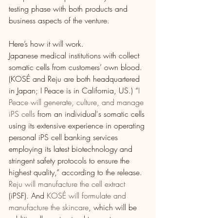
testing phase with both products and 
business aspects of the venture.
Here’s how it will work.
Japanese medical institutions with collect 
somatic cells from customers’ own blood. 
(KOSÉ and Reju are both headquartered 
in Japan; I Peace is in California, US.) “
I 
Peace will generate, culture, and manage 
iPS cells
 from an individual's somatic cells 
using its extensive experience in operating 
personal iPS cell banking services 
employing its latest biotechnology and 
stringent safety protocols to ensure the 
highest quality,” according to the release. 
Reju will manufacture the cell extract
(iPSF). And 
KOSÉ will formulate and 
manufacture the skincare
, which will be 