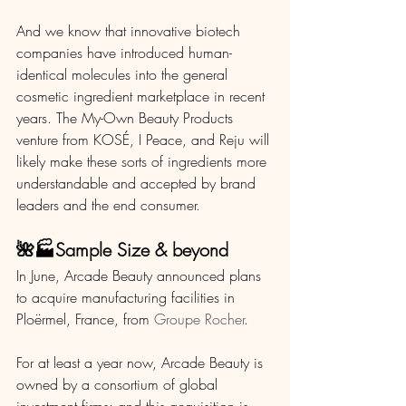
And we know that innovative biotech 
companies have introduced human-
identical molecules into the general 
cosmetic ingredient marketplace in recent 
years. The My-Own Beauty Products 
venture from KOSÉ, I Peace, and Reju will 
likely make these sorts of ingredients more 
understandable and accepted by brand 
leaders and the end consumer. 
🌺🏭Sample Size & beyond
In June, Arcade Beauty announced plans 
to acquire manufacturing facilities in 
Ploërmel, France, from 
Groupe Rocher
.
For at least a year now, Arcade Beauty is 
owned by a consortium of global 