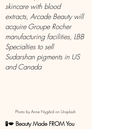
skincare with blood 
extracts, Arcade Beauty will 
acquire Groupe Rocher 
manufacturing facilities, LBB 
Specialties to sell 
Sudarshan pigments in US 
and Canada
Photo by Anne Nygård on Unsplash 
🧪💋 Beauty Made FROM You