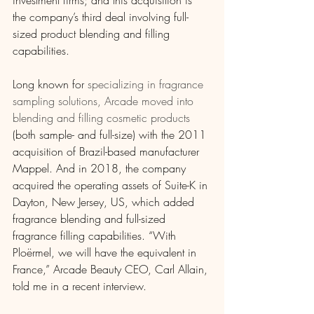
investment firms; and this acquisition is 
the company’s third deal involving full-
sized product blending and filling 
capabilities.
Long known for 
specializing in fragrance 
sampling solutions, Arcade moved into 
blending and filling cosmetic products
(both sample- and full-size) with the 2011 
acquisition of Brazil-based manufacturer 
Mappel. And in 2018, the company 
acquired the operating assets of Suite-K in 
Dayton, New Jersey, US, which added 
fragrance blending and full-sized 
fragrance filling capabilities. “With 
Ploërmel, we will have the equivalent in 
France,” Arcade Beauty CEO, Carl Allain, 
told me in a recent interview.