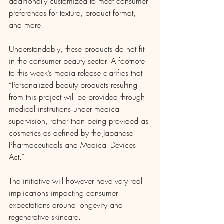
additionally customized to meet consumer 
preferences for texture, product format, 
and more.
Understandably, these products do not fit 
in the consumer beauty sector. A footnote 
to this week’s media release clarifies that 
“Personalized beauty products resulting 
from this project will be provided through 
medical institutions under medical 
supervision, rather than being provided as 
cosmetics as defined by the Japanese 
Pharmaceuticals and Medical Devices 
Act.”
The initiative will however have very real 
implications impacting consumer 
expectations around longevity and 
regenerative skincare.