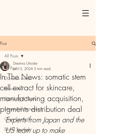
Post
All Posts
Deanna Utroske
All Posts
Jul 13, 2024
3 min read
In The News: somatic stem
DUviews videos
cell extract for skincare,
Resources
manufacturing acquisition,
Speaking & Events
pigments distribution deal
News & Commentary
Experts from Japan and the 
Client Spotlight
US team up to make 
Brand Spotlight