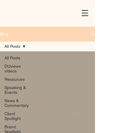
Blog
All Posts
All Posts
DUviews
videos
Resources
Speaking &
Events
News &
Commentary
Client
Spotlight
Brand
Spotlight