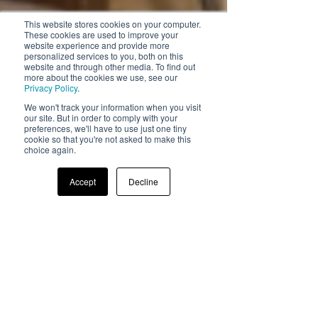
This website stores cookies on your computer.
These cookies are used to improve your
website experience and provide more
personalized services to you, both on this
website and through other media. To find out
more about the cookies we use, see our
Privacy Policy
.
We won't track your information when you visit
our site. But in order to comply with your
preferences, we'll have to use just one tiny
cookie so that you're not asked to make this
choice again.
Accept
Decline