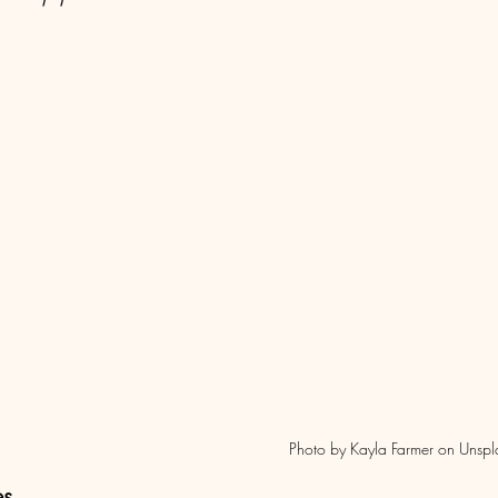
                                                                                Photo by Kayla Farmer 
es