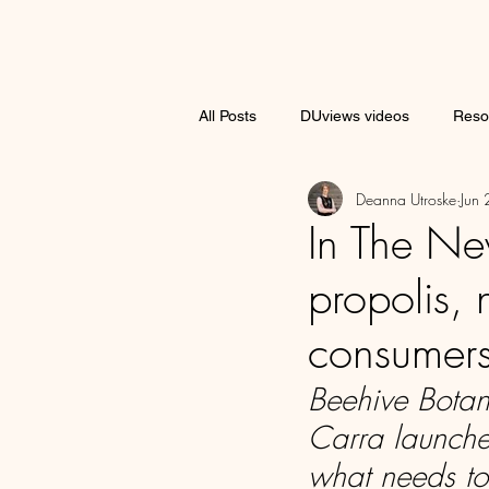
All Posts
DUviews videos
Reso
Deanna Utroske
Jun
Brand Spotlight
In The Ne
propolis, 
consumer
Beehive Botan
Carra launche
what needs to