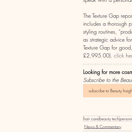
The Texture Gap repor
includes a thorough pr
styling routines, “prod
as strategic advice fo
Texture Gap for good,
£2,995.00). 
click he
Looking for more cos
Subscribe to the Beaut
subscribe to Beauty Insigh
hair care
beauty tech
person
News & Commentary