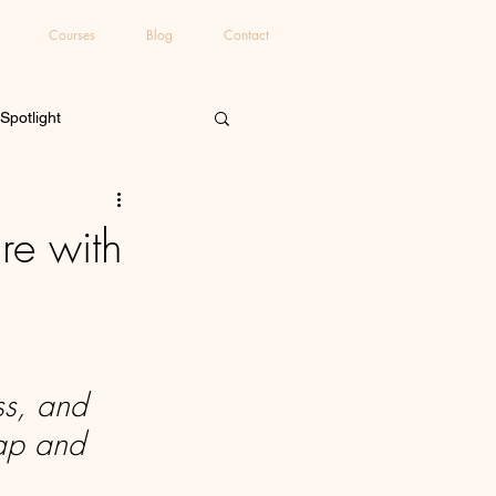
Courses
Blog
Contact
 Spotlight
re with
ss, and 
Gap and 