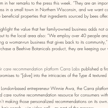
 in her remarks to the press this week. “They are an import
ness in a small town in Northern Wisconsin, and we want c
 beneficial properties that ingredients sourced by bees offer
ghlight the value that her family-owned business adds not on
but to the local area also: “We employ over 40 people an
ng a woman-run business that gives back to its community,
ase a Beehive Botanicals product, they are keeping our vi
ir care recommendation platform Carra Labs 
published a fir
romises to “[dive] into the intricacies of the Type 4 textured
London-based entrepreneur Winnie Awa, the Carra platform
care routine recommendation resource for consumers with t
sn’t making those personalized recommendations on its ow
 hair coach—via video call—as part of the process. 