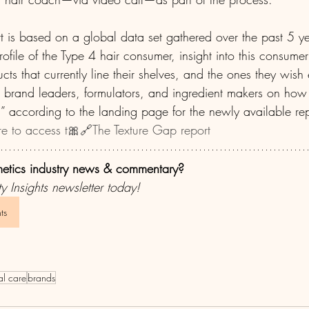
t is based on a global data set gathered over the past 5 y
ofile of the Type 4 hair consumer, insight into this consumer
ucts that currently line their shelves, and the ones they wish 
r brand leaders, formulators, and ingredient makers on how t
” according to the landing page for the newly available repo
re to access t🎀🔗The Texture Gap report 
metics industry news & commentary?
y Insights newsletter today!
ts
al care
brands