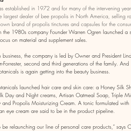
s established in 1972 and for many of the intervening year
largest dealer of bee propolis in North America, selling r
 own brand of propolis tinctures and capsules for the consu
In the 1980s company Founder Warren Ogren launched a sk
 focus on material and supplement sales.
n business, the company is led by Owner and President Li
orrester, second and third generations of the family. And u
tanicals is again getting into the beauty business.
otanicals launched hair care and skin care: a Honey Silk
lk Day and Night creams, Artisan Oatmeal Soap, Triple Min
nd Propolis Moisturizing Cream. A tonic formulated with 
an eye cream are said to be in the product pipeline. 
o be relaunching our line of personal care products,” says