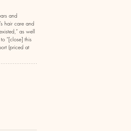
ears and 
’s hair care and 
existed,” as well 
o “[close] this 
rt (priced at 