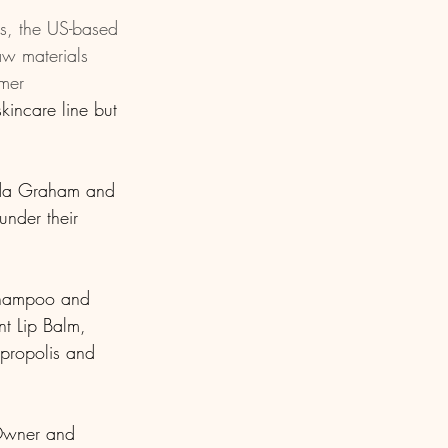
s, the US-based 
aw materials 
mer 
incare line but 
nda Graham and 
nder their 
 Shampoo and 
t Lip Balm, 
propolis and 
 Owner and 