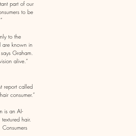
ant part of our 
onsumers to be 
.”
ly to the 
d are known in 
” says Graham. 
sion alive.”
st report called 
 hair consumer.”
 is an AI-
extured hair. 
n. Consumers 