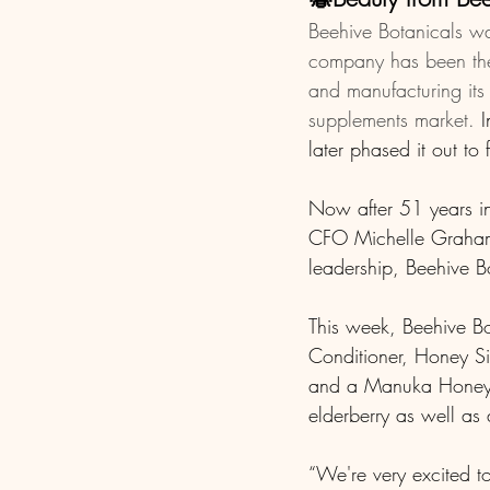
Beehive Botanicals wa
company has been the 
and manufacturing its
supplements market.
 
later phased it out to
Now after 51 years i
CFO Michelle Graham-F
leadership, Beehive Bo
This week, Beehive B
Conditioner, Honey Si
and a Manuka Honey a
elderberry as well as 
“We're very excited t