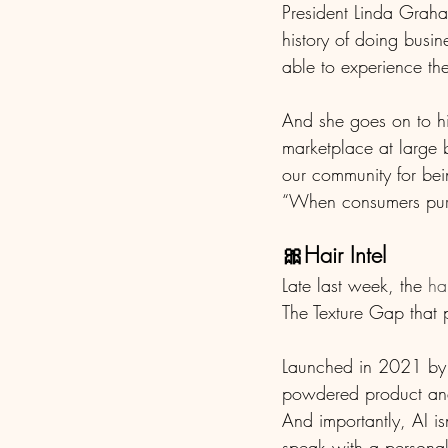
President Linda Graham
history of doing busi
able to experience the
And she goes on to hi
marketplace at large 
our community for bei
“When consumers purch
🎀Hair Intel
Late last week, the 
ha
The Texture Gap that p
Launched in 2021 by 
powdered product and 
And importantly, AI i
speak with a personal