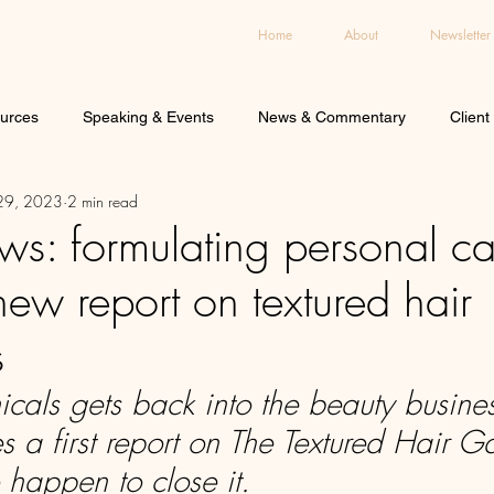
Home
About
Newsletter
urces
Speaking & Events
News & Commentary
Client
 29, 2023
2 min read
ws: formulating personal ca
new report on textured hair
s
icals gets back into the beauty busine
s a first report on The Textured Hair 
 happen to close it.